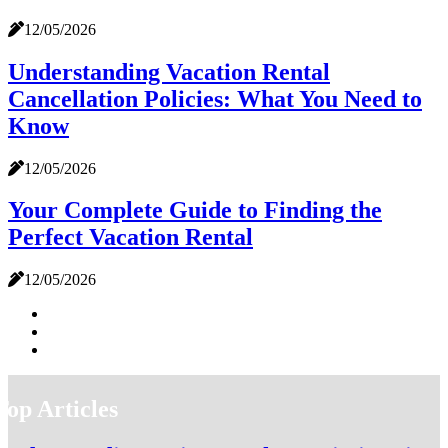
12/05/2026
Understanding Vacation Rental
Cancellation Policies: What You Need to
Know
12/05/2026
Your Complete Guide to Finding the
Perfect Vacation Rental
12/05/2026
Top Articles