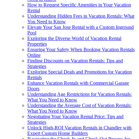
How to Request Specific Amenities in Your Vacation
Rental
Understanding Hidden Fees in Vacation Rentals: What
You Need to Know
Elevate Your San Jose Rental with a Custom Inground
Pool
Exploring the Diverse World of Vacation Rental
Properties
Ensuring Your Safety When Booking Vacation Rentals
Online
Finding Discounts on Vacation Rentals: Tips and
Strategies
Exploring Special Deals and Promotions for Vacation
Rentals
Enhance Vacation Rentals with Commercial Garage
Doors
Understanding Age Restrictions for Vacation Rentals:
What You Need to Know
Understanding the Average Cost of Vacation Rentals:
What You Need to Know
Negotiating Your Vacation Rental Price: Tips and
Strategies
Unlock High-ROI Vacation Rentals in Chandler with
Expert Custom Home Builders
Navigating the Check-In and Check-Out Process for