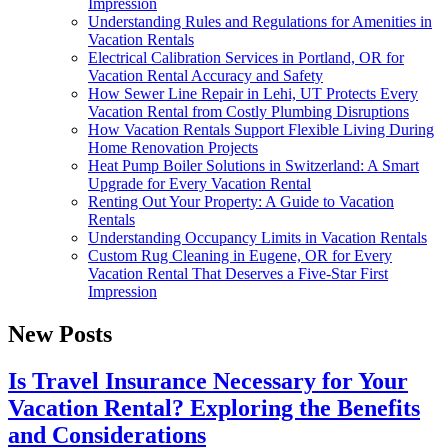
Impression
Understanding Rules and Regulations for Amenities in
Vacation Rentals
Electrical Calibration Services in Portland, OR for
Vacation Rental Accuracy and Safety
How Sewer Line Repair in Lehi, UT Protects Every
Vacation Rental from Costly Plumbing Disruptions
How Vacation Rentals Support Flexible Living During
Home Renovation Projects
Heat Pump Boiler Solutions in Switzerland: A Smart
Upgrade for Every Vacation Rental
Renting Out Your Property: A Guide to Vacation
Rentals
Understanding Occupancy Limits in Vacation Rentals
Custom Rug Cleaning in Eugene, OR for Every
Vacation Rental That Deserves a Five-Star First
Impression
New Posts
Is Travel Insurance Necessary for Your
Vacation Rental? Exploring the Benefits
and Considerations