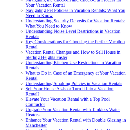
Your Vacation Rental
Navigating Pet Policies in Vacation Rentals: What You
Need to Know
Understanding Security Deposits for Vacation Rentals:
What You Need to Know
Understanding Noise Level Restrictions in Vacation
Rentals
Key Considerations for Choosing the Perfect Vacation
Rental
Vacation Rental Changes and How to Sell House in
Sterling Heights Faster
Understanding Kitchen Use Restrictions in Vacation
Rentals
What to Do in Case of an Emergency at Your Vacation
Rental
Understanding Smoking Policies in Vacation Rentals
Sell Your House As-Is or Turn It Into a Vacation
Rental?
Elevate Your Vacation Rental with a Top Pool
Contractor
Upgrade Your Vacation Rental with Tankless Water
Heaters
Enhance Your Vacation Rental with Double Glazing in
Manchester