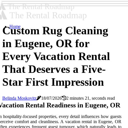
The Rental Roadmap
The Rental Roadmap
Home
Custom Rug Cleaning
in Eugene, OR for
Every Vacation Rental
That Deserves a Five-
Star First Impression
Belinda Moskovitz
18/07/2026
2 minutes 21, seconds read
Vacation Rental Readiness in Eugene, OR
n hospitality-focused properties, every detail influences how guests
erceive comfort and cleanliness. A vacation rental in Eugene, OR
ften experiences frequent guest turnover, which naturally leads to