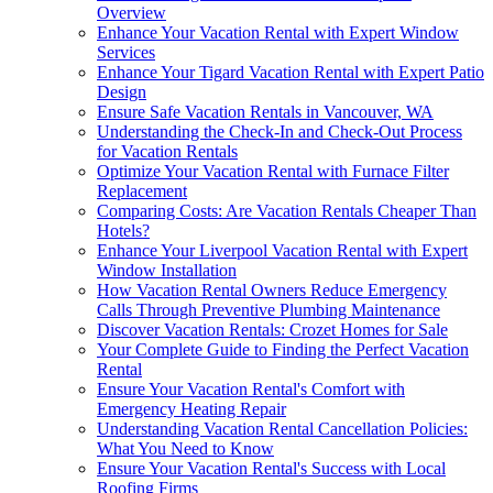
Overview
Enhance Your Vacation Rental with Expert Window
Services
Enhance Your Tigard Vacation Rental with Expert Patio
Design
Ensure Safe Vacation Rentals in Vancouver, WA
Understanding the Check-In and Check-Out Process
for Vacation Rentals
Optimize Your Vacation Rental with Furnace Filter
Replacement
Comparing Costs: Are Vacation Rentals Cheaper Than
Hotels?
Enhance Your Liverpool Vacation Rental with Expert
Window Installation
How Vacation Rental Owners Reduce Emergency
Calls Through Preventive Plumbing Maintenance
Discover Vacation Rentals: Crozet Homes for Sale
Your Complete Guide to Finding the Perfect Vacation
Rental
Ensure Your Vacation Rental's Comfort with
Emergency Heating Repair
Understanding Vacation Rental Cancellation Policies:
What You Need to Know
Ensure Your Vacation Rental's Success with Local
Roofing Firms