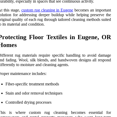
urability, especially in spaces that see continuous activity.
t this stage,
custom rug cleaning in Eugene
becomes an important
olution for addressing deeper buildup while helping preserve the
riginal quality of each rug through tailored cleaning methods suited
o its material and condition.
Protecting Floor Textiles in Eugene, OR
Homes
ifferent rug materials require specific handling to avoid damage
nd fading. Wool, silk blends, and handwoven designs all respond
ifferently to moisture and cleaning agents.
roper maintenance includes:
Fiber-specific treatment methods
Stain and odor removal techniques
Controlled drying processes
This is where custom rug cleaning becomes essential for