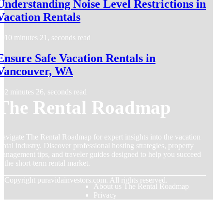
Understanding Noise Level Restrictions in
Vacation Rentals
10 minutes 21, seconds read
Ensure Safe Vacation Rentals in
Vancouver, WA
2 minutes 26, seconds read
The Rental Roadmap
avigate The Rental Roadmap for expert insights into the vacation
ental industry. Discover professional hosting strategies, property
anagement tips, and traveler guides designed to help you succeed
n the short-term rental market.
© Copyright
puravidainvestors.com. All rights reserved.
About us The Rental Roadmap
Privacy