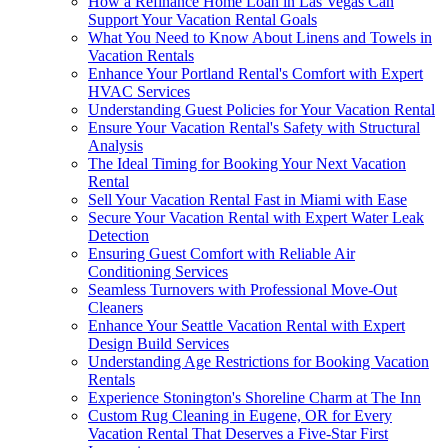
How a Refinance Home Loan in Las Vegas Can
Support Your Vacation Rental Goals
What You Need to Know About Linens and Towels in
Vacation Rentals
Enhance Your Portland Rental's Comfort with Expert
HVAC Services
Understanding Guest Policies for Your Vacation Rental
Ensure Your Vacation Rental's Safety with Structural
Analysis
The Ideal Timing for Booking Your Next Vacation
Rental
Sell Your Vacation Rental Fast in Miami with Ease
Secure Your Vacation Rental with Expert Water Leak
Detection
Ensuring Guest Comfort with Reliable Air
Conditioning Services
Seamless Turnovers with Professional Move-Out
Cleaners
Enhance Your Seattle Vacation Rental with Expert
Design Build Services
Understanding Age Restrictions for Booking Vacation
Rentals
Experience Stonington's Shoreline Charm at The Inn
Custom Rug Cleaning in Eugene, OR for Every
Vacation Rental That Deserves a Five-Star First