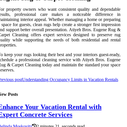
or property owners who want consistent quality and dependable
results, professional care makes a noticeable difference in
aintaining interior appeal. Whether managing a home or preparing
 space for guests, clean rugs help create a stronger first impression
nd support better overall presentation. Atiyeh Bros. Eugene Rug &
arpet Cleaning offers expert services designed to preserve rug
uality while supporting the needs of both residential and rental
roperties.
o keep your rugs looking their best and your interiors guest-ready,
chedule a professional cleaning service with Atiyeh Bros. Eugene
ug & Carpet Cleaning today and maintain the standard your space
eserves.
revious post
Understanding Occupancy Limits in Vacation Rentals
New Posts
Enhance Your Vacation Rental with
Expert Concrete Services
Belinda Moskovitz
2 minutes 21, seconds read