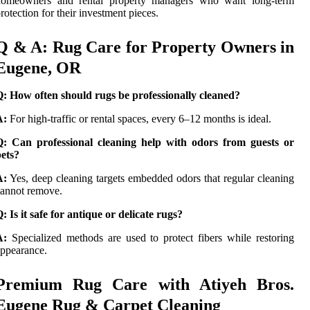
homeowners and rental property managers who want long-term
rotection for their investment pieces.
Q & A: Rug Care for Property Owners in
Eugene, OR
: How often should rugs be professionally cleaned?
A:
For high-traffic or rental spaces, every 6–12 months is ideal.
Q: Can professional cleaning help with odors from guests or
ets?
A:
Yes, deep cleaning targets embedded odors that regular cleaning
annot remove.
: Is it safe for antique or delicate rugs?
A:
Specialized methods are used to protect fibers while restoring
ppearance.
Premium Rug Care with Atiyeh Bros.
Eugene Rug & Carpet Cleaning