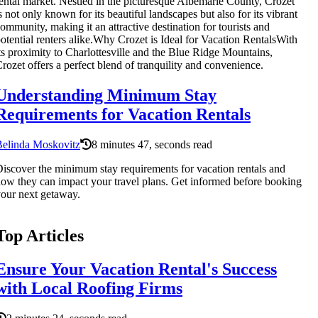
ental market. Nestled in the picturesque Albemarle County, Crozet
s not only known for its beautiful landscapes but also for its vibrant
ommunity, making it an attractive destination for tourists and
otential renters alike.Why Crozet is Ideal for Vacation RentalsWith
ts proximity to Charlottesville and the Blue Ridge Mountains,
rozet offers a perfect blend of tranquility and convenience.
Understanding Minimum Stay
Requirements for Vacation Rentals
Belinda Moskovitz
8 minutes 47, seconds read
iscover the minimum stay requirements for vacation rentals and
ow they can impact your travel plans. Get informed before booking
our next getaway.
Top Articles
Ensure Your Vacation Rental's Success
with Local Roofing Firms