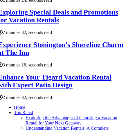
2 minutes 24, seconds read
Exploring Special Deals and Promotions
for Vacation Rentals
7 minutes 32, seconds read
Experience Stonington's Shoreline Charm
at The Inn
3 minutes 16, seconds read
Enhance Your Tigard Vacation Rental
with Expert Patio Design
2 minutes 32, seconds read
Home
Top Rated
Exploring the Advantages of Choosing a Vacation
Rental for Your Next Getaway
Understanding Vacation Rentals: A Complete