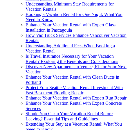
Understanding Minimum Stay Requirements for
Vacation Rentals
Booking a Vacation Rental for One Night: What You
Need to Know
Enhance Your Vacation Rental with Expert Glass
Installation in Pascagoula
How Vac Truck Services Enhance Vancouver Vacation
Rentals
Understanding Additional Fees When Booking a
Vacation Rental
Is Travel Insurance Necessary for Your Vacation
Rental? Exploring the Benefits and Considerations
Discover New Apartments in Venice, FL for Your Next
Vacation
Enhance Your Vacation Rental with Clean Ducts in
Portland
Protect Your Seattle Vacation Rental Investment With
Fast Basement Flooding Repair
Enhance Your Vacation Rental with Expert Rug Repair
Enhance Your Vacation Rental with Expert Concrete
Services
Should You Clean Your Vacation Rental Before
Leaving? Essential Tips and Guidelines
Extending Your Stay at a Vacation Rental: What You
Need to Know