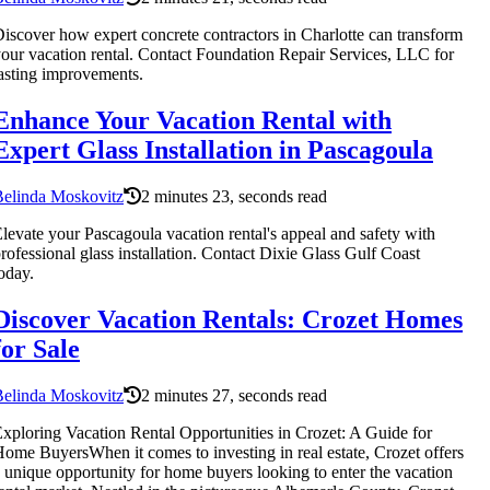
iscover how expert concrete contractors in Charlotte can transform
our vacation rental. Contact Foundation Repair Services, LLC for
asting improvements.
Enhance Your Vacation Rental with
Expert Glass Installation in Pascagoula
Belinda Moskovitz
2 minutes 23, seconds read
levate your Pascagoula vacation rental's appeal and safety with
rofessional glass installation. Contact Dixie Glass Gulf Coast
oday.
Discover Vacation Rentals: Crozet Homes
for Sale
Belinda Moskovitz
2 minutes 27, seconds read
xploring Vacation Rental Opportunities in Crozet: A Guide for
ome BuyersWhen it comes to investing in real estate, Crozet offers
 unique opportunity for home buyers looking to enter the vacation