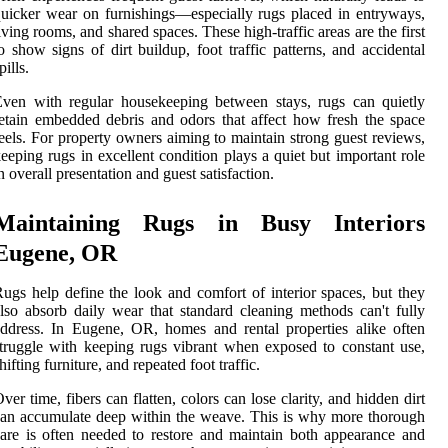
uicker wear on furnishings—especially rugs placed in entryways,
iving rooms, and shared spaces. These high-traffic areas are the first
o show signs of dirt buildup, foot traffic patterns, and accidental
pills.
ven with regular housekeeping between stays, rugs can quietly
etain embedded debris and odors that affect how fresh the space
eels. For property owners aiming to maintain strong guest reviews,
eeping rugs in excellent condition plays a quiet but important role
n overall presentation and guest satisfaction.
Maintaining Rugs in Busy Interiors
Eugene, OR
ugs help define the look and comfort of interior spaces, but they
lso absorb daily wear that standard cleaning methods can't fully
ddress. In Eugene, OR, homes and rental properties alike often
truggle with keeping rugs vibrant when exposed to constant use,
hifting furniture, and repeated foot traffic.
ver time, fibers can flatten, colors can lose clarity, and hidden dirt
an accumulate deep within the weave. This is why more thorough
are is often needed to restore and maintain both appearance and