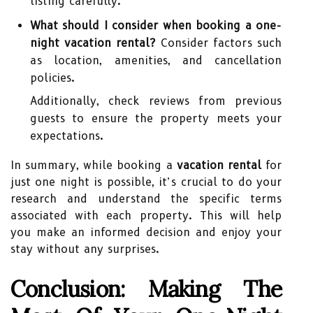
listing carefully.
What should I consider when booking a one-
night vacation rental?
Consider factors such
as location, amenities, and cancellation
policies.
Additionally, check reviews from previous
guests to ensure the property meets your
expectations.
In summary, while booking a
vacation rental
for
just one night is possible, it’s crucial to do your
research and understand the specific terms
associated with each property. This will help
you make an informed decision and enjoy your
stay without any surprises.
Conclusion: Making The