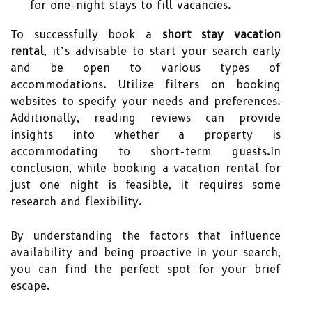
for one-night stays to fill vacancies.
To successfully book a
short stay vacation
rental
, it’s advisable to start your search early
and be open to various types of
accommodations. Utilize filters on booking
websites to specify your needs and preferences.
Additionally, reading reviews can provide
insights into whether a property is
accommodating to short-term guests.In
conclusion, while booking a vacation rental for
just one night is feasible, it requires some
research and flexibility.
By understanding the factors that influence
availability and being proactive in your search,
you can find the perfect spot for your brief
escape.