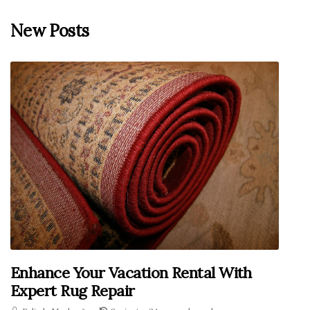
New Posts
Enhance Your Vacation Rental With
Expert Rug Repair