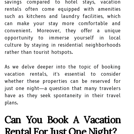
savings compared to hotel stays, vacation
rentals often come equipped with amenities
such as kitchens and laundry facilities, which
can make your stay more comfortable and
convenient. Moreover, they offer a unique
opportunity to immerse yourself in local
culture by staying in residential neighborhoods
rather than tourist hotspots.
As we delve deeper into the topic of booking
vacation rentals, it's essential to consider
whether these properties can be reserved for
just one night—a question that many travelers
have as they seek spontaneity in their travel
plans.
Can You Book A Vacation
Rental For Just One Night?