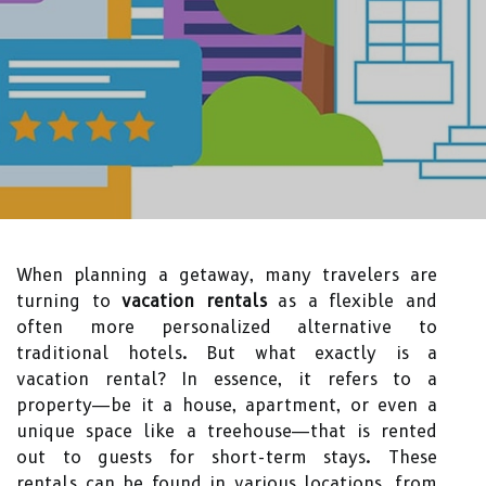
When planning a getaway, many travelers are
turning to
vacation rentals
as a flexible and
often more personalized alternative to
traditional hotels. But what exactly is a
vacation rental? In essence, it refers to a
property—be it a house, apartment, or even a
unique space like a treehouse—that is rented
out to guests for short-term stays. These
rentals can be found in various locations, from