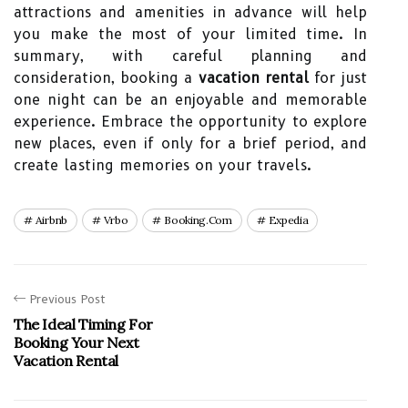
attractions and amenities in advance will help
you make the most of your limited time. In
summary, with careful planning and
consideration, booking a
vacation rental
for just
one night can be an enjoyable and memorable
experience. Embrace the opportunity to explore
new places, even if only for a brief period, and
create lasting memories on your travels.
Airbnb
Vrbo
Booking.com
Expedia
Previous Post
The Ideal Timing For
Booking Your Next
Vacation Rental