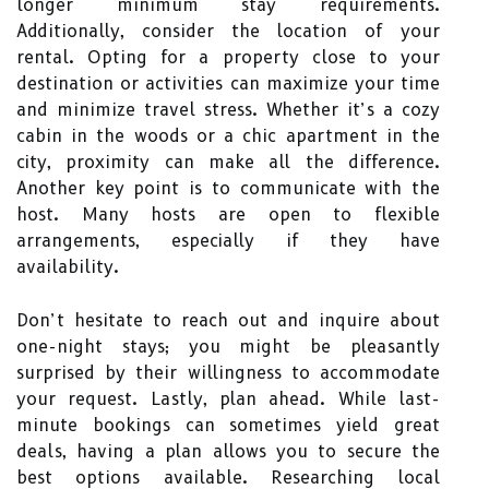
longer minimum stay requirements.
Additionally, consider the location of your
rental. Opting for a property close to your
destination or activities can maximize your time
and minimize travel stress. Whether it’s a cozy
cabin in the woods or a chic apartment in the
city, proximity can make all the difference.
Another key point is to communicate with the
host. Many hosts are open to flexible
arrangements, especially if they have
availability.
Don’t hesitate to reach out and inquire about
one-night stays; you might be pleasantly
surprised by their willingness to accommodate
your request. Lastly, plan ahead. While last-
minute bookings can sometimes yield great
deals, having a plan allows you to secure the
best options available. Researching local