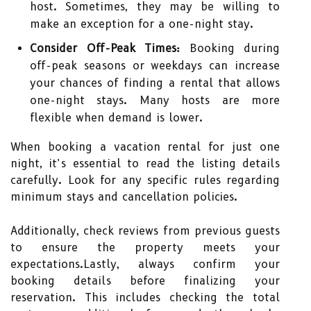
host. Sometimes, they may be willing to
make an exception for a one-night stay.
Consider Off-Peak Times:
Booking during
off-peak seasons or weekdays can increase
your chances of finding a rental that allows
one-night stays. Many hosts are more
flexible when demand is lower.
When booking a vacation rental for just one
night, it’s essential to read the listing details
carefully. Look for any specific rules regarding
minimum stays and cancellation policies.
Additionally, check reviews from previous guests
to ensure the property meets your
expectations.Lastly, always confirm your
booking details before finalizing your
reservation. This includes checking the total