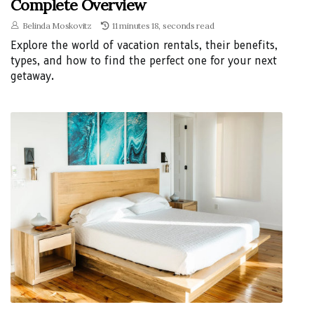
Complete Overview
Belinda Moskovitz
11 minutes 18, seconds read
Explore the world of vacation rentals, their benefits,
types, and how to find the perfect one for your next
getaway.