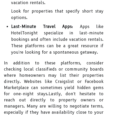
vacation rentals.
Look for properties that specify short stay
options.
Last-Minute Travel Apps:
Apps like
HotelTonight specialize in last-minute
bookings and often include vacation rentals.
These platforms can be a great resource if
you're looking for a spontaneous getaway.
In addition to these platforms, consider
checking local classifieds or community boards
where homeowners may list their properties
directly. Websites like Craigslist or Facebook
Marketplace can sometimes yield hidden gems
for one-night stays.Lastly, don't hesitate to
reach out directly to property owners or
managers. Many are willing to negotiate terms,
especially if they have availability close to your