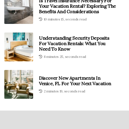
Is Travel Insurance Necessary For
Your Vacation Rental? Exploring The
Benefits And Considerations
10 minutes 15, seconds read
Understanding Security Deposits
For Vacation Rentals: What You
Need To Know
8 minutes 25, seconds read
Discover New Apartments In
Venice, FL For Your Next Vacation
2 minutes 19, seconds read