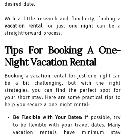
desired date.
With a little research and flexibility, finding a
vacation rental
for just one night can be a
straightforward process.
Tips For Booking A One-
Night Vacation Rental
Booking a vacation rental for just one night can
be a bit challenging, but with the right
strategies, you can find the perfect spot for
your short stay. Here are some practical tips to
help you secure a one-night rental:
Be Flexible with Your Dates:
If possible, try
to be flexible with your travel dates. Many
vacation rentals have minimum stay