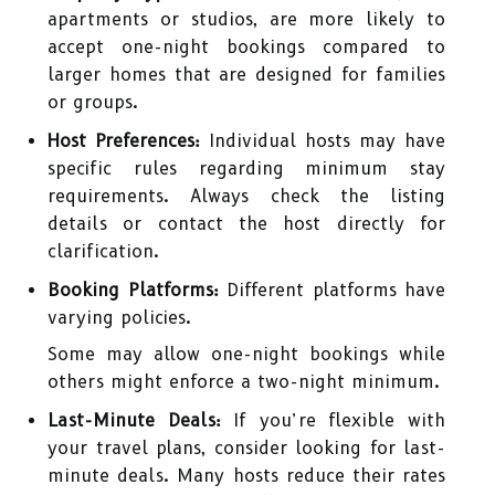
apartments or studios, are more likely to
accept one-night bookings compared to
larger homes that are designed for families
or groups.
Host Preferences:
Individual hosts may have
specific rules regarding minimum stay
requirements. Always check the listing
details or contact the host directly for
clarification.
Booking Platforms:
Different platforms have
varying policies.
Some may allow one-night bookings while
others might enforce a two-night minimum.
Last-Minute Deals:
If you’re flexible with
your travel plans, consider looking for last-
minute deals. Many hosts reduce their rates