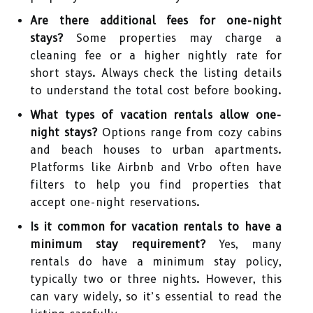
Are there additional fees for one-night
stays?
Some properties may charge a
cleaning fee or a higher nightly rate for
short stays. Always check the listing details
to understand the total cost before booking.
What types of vacation rentals allow one-
night stays?
Options range from cozy cabins
and beach houses to urban apartments.
Platforms like Airbnb and Vrbo often have
filters to help you find properties that
accept one-night reservations.
Is it common for vacation rentals to have a
minimum stay requirement?
Yes, many
rentals do have a minimum stay policy,
typically two or three nights. However, this
can vary widely, so it’s essential to read the