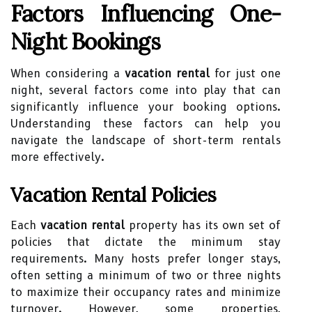
Factors Influencing One-
Night Bookings
When considering a
vacation rental
for just one
night, several factors come into play that can
significantly influence your booking options.
Understanding these factors can help you
navigate the landscape of short-term rentals
more effectively.
Vacation Rental Policies
Each
vacation rental
property has its own set of
policies that dictate the minimum stay
requirements. Many hosts prefer longer stays,
often setting a minimum of two or three nights
to maximize their occupancy rates and minimize
turnover. However, some properties,