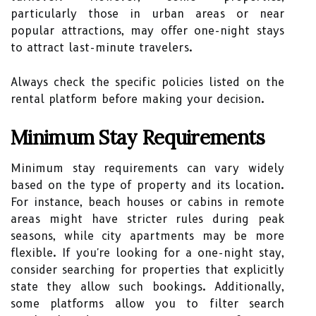
particularly those in urban areas or near
popular attractions, may offer one-night stays
to attract last-minute travelers.
Always check the specific policies listed on the
rental platform before making your decision.
Minimum Stay Requirements
Minimum stay requirements can vary widely
based on the type of property and its location.
For instance, beach houses or cabins in remote
areas might have stricter rules during peak
seasons, while city apartments may be more
flexible. If you're looking for a one-night stay,
consider searching for properties that explicitly
state they allow such bookings. Additionally,
some platforms allow you to filter search