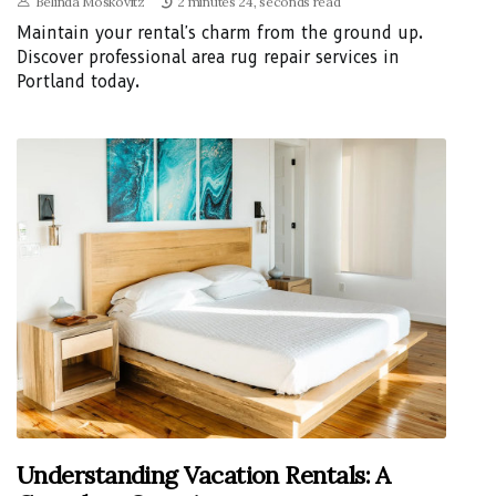
Belinda Moskovitz
2 minutes 24, seconds read
Maintain your rental's charm from the ground up.
Discover professional area rug repair services in
Portland today.
Understanding Vacation Rentals: A