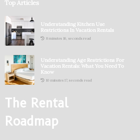
Top Articles
Understanding Kitchen Use
Restrictions In Vacation Rentals
8 minutes 16, seconds read
Understanding Age Restrictions For
Vacation Rentals: What You Need To
Know
10 minutes 17, seconds read
The Rental
Roadmap