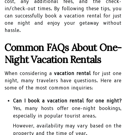
cost, any additional fees, and the check-
in/check-out times. By following these tips, you
can successfully book a vacation rental for just
one night and enjoy your getaway without
hassle.
Common FAQs About One-
Night Vacation Rentals
When considering a
vacation rental
for just one
night, many travelers have questions. Here are
some of the most common inquiries:
Can I book a vacation rental for one night?
Yes, many hosts offer one-night bookings,
especially in popular tourist areas.
However, availability may vary based on the
property and the time of year.