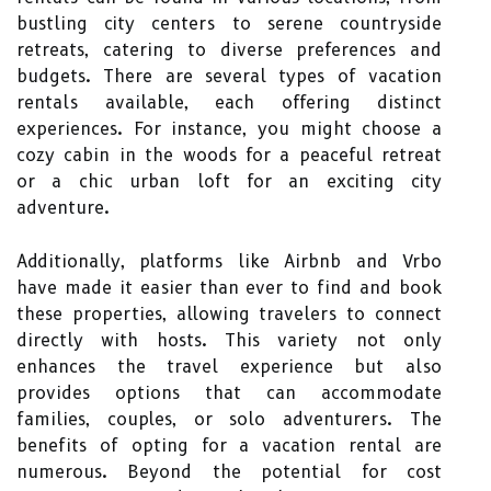
bustling city centers to serene countryside
retreats, catering to diverse preferences and
budgets. There are several types of vacation
rentals available, each offering distinct
experiences. For instance, you might choose a
cozy cabin in the woods for a peaceful retreat
or a chic urban loft for an exciting city
adventure.
Additionally, platforms like Airbnb and Vrbo
have made it easier than ever to find and book
these properties, allowing travelers to connect
directly with hosts. This variety not only
enhances the travel experience but also
provides options that can accommodate
families, couples, or solo adventurers. The
benefits of opting for a vacation rental are
numerous. Beyond the potential for cost