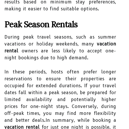
results based on minimum stay preferences,
making it easier to find suitable options.
Peak Season Rentals
During peak travel seasons, such as summer
vacations or holiday weekends, many
vacation
rental
owners are less likely to accept one-
night bookings due to high demand.
In these periods, hosts often prefer longer
reservations to ensure their properties are
occupied for extended durations. If your travel
dates fall within a peak season, be prepared for
limited availability and potentially higher
prices for one-night stays. Conversely, during
off-peak times, you may find more flexibility
and better deals.In summary, while booking a
vacation rental
for just one night is possible, it