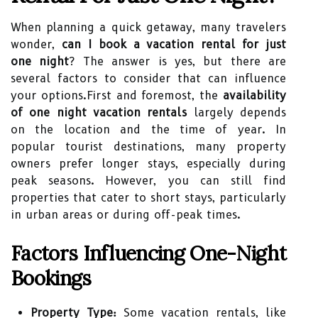
When planning a quick getaway, many travelers
wonder,
can I book a vacation rental for just
one night
? The answer is yes, but there are
several factors to consider that can influence
your options.First and foremost, the
availability
of one night vacation rentals
largely depends
on the location and the time of year. In
popular tourist destinations, many property
owners prefer longer stays, especially during
peak seasons. However, you can still find
properties that cater to short stays, particularly
in urban areas or during off-peak times.
Factors Influencing One-Night
Bookings
Property Type:
Some vacation rentals, like