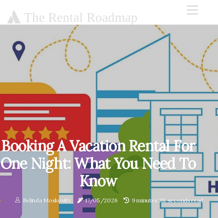
The Rental Roadmap
Booking A Vacation Rental For
One Night: What You Need To
Know
Belinda Moskovitz
17/05/2026
9 minutes 38, seconds read