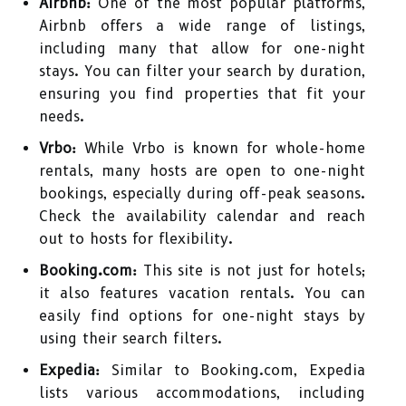
Airbnb:
One of the most popular platforms,
Airbnb offers a wide range of listings,
including many that allow for one-night
stays. You can filter your search by duration,
ensuring you find properties that fit your
needs.
Vrbo:
While Vrbo is known for whole-home
rentals, many hosts are open to one-night
bookings, especially during off-peak seasons.
Check the availability calendar and reach
out to hosts for flexibility.
Booking.com:
This site is not just for hotels;
it also features vacation rentals. You can
easily find options for one-night stays by
using their search filters.
Expedia:
Similar to Booking.com, Expedia
lists various accommodations, including