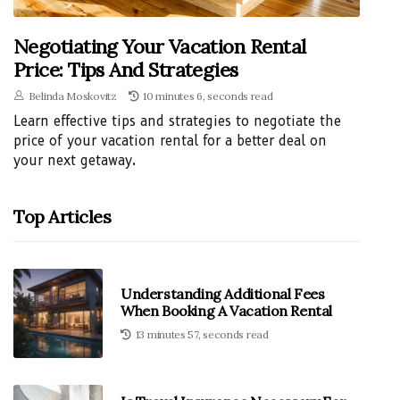
Negotiating Your Vacation Rental
Price: Tips And Strategies
Belinda Moskovitz
10 minutes 6, seconds read
Learn effective tips and strategies to negotiate the
price of your vacation rental for a better deal on
your next getaway.
Top Articles
Understanding Additional Fees
When Booking A Vacation Rental
13 minutes 57, seconds read