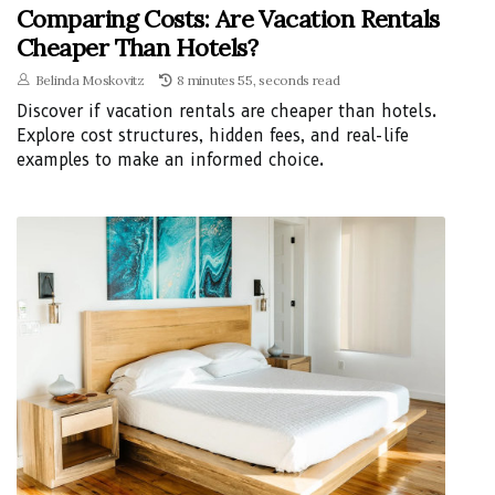
Comparing Costs: Are Vacation Rentals
Cheaper Than Hotels?
Belinda Moskovitz
8 minutes 55, seconds read
Discover if vacation rentals are cheaper than hotels.
Explore cost structures, hidden fees, and real-life
examples to make an informed choice.