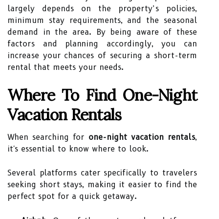
largely depends on the property’s policies,
minimum stay requirements, and the seasonal
demand in the area. By being aware of these
factors and planning accordingly, you can
increase your chances of securing a short-term
rental that meets your needs.
Where To Find One-Night
Vacation Rentals
When searching for
one-night vacation rentals
,
it's essential to know where to look.
Several platforms cater specifically to travelers
seeking short stays, making it easier to find the
perfect spot for a quick getaway.