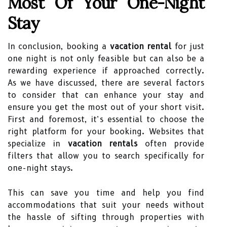
Most Of Your One-Night
Stay
In conclusion, booking a
vacation rental
for just
one night is not only feasible but can also be a
rewarding experience if approached correctly.
As we have discussed, there are several factors
to consider that can enhance your stay and
ensure you get the most out of your short visit.
First and foremost, it’s essential to choose the
right platform for your booking. Websites that
specialize in
vacation rentals
often provide
filters that allow you to search specifically for
one-night stays.
This can save you time and help you find
accommodations that suit your needs without
the hassle of sifting through properties with