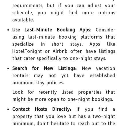
requirements, but if you can adjust your
schedule, you might find more options
available.
Use Last-Minute Booking Apps:
Consider
using last-minute booking platforms that
specialize in short stays. Apps like
HotelTonight or Airbnb often have listings
that cater specifically to one-night stays.
Search for New Listings:
New vacation
rentals may not yet have established
minimum stay policies.
Look for recently listed properties that
might be more open to one-night bookings.
Contact Hosts Directly:
If you find a
property that you love but has a two-night
minimum, don’t hesitate to reach out to the