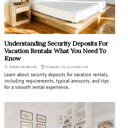
Understanding Security Deposits For
Vacation Rentals: What You Need To
Know
Belinda Moskovitz
8 minutes 25, seconds read
Learn about security deposits for vacation rentals,
including requirements, typical amounts, and tips
for a smooth rental experience.