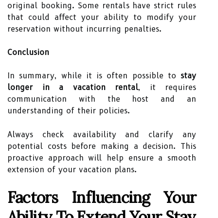
original booking. Some rentals have strict rules
that could affect your ability to modify your
reservation without incurring penalties.
Conclusion
In summary, while it is often possible to
stay
longer in a vacation rental
, it requires
communication with the host and an
understanding of their policies.
Always check availability and clarify any
potential costs before making a decision. This
proactive approach will help ensure a smooth
extension of your vacation plans.
Factors Influencing Your
Ability To Extend Your Stay