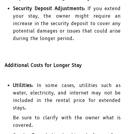
Security Deposit Adjustments:
If you extend
your stay, the owner might require an
increase in the security deposit to cover any
potential damages or issues that could arise
during the longer period.
Additional Costs for Longer Stay
Utilities:
In some cases, utilities such as
water, electricity, and internet may not be
included in the rental price for extended
stays.
Be sure to clarify with the owner what is
covered.