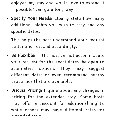
enjoyed my stay and would love to extend it
if possible" can go a long way.
Specify Your Needs:
Clearly state how many
additional nights you wish to stay and any
specific dates.
This helps the host understand your request
better and respond accordingly.
Be Flexible:
If the host cannot accommodate
your request for the exact dates, be open to
alternative options. They may suggest
different dates or even recommend nearby
properties that are available.
Discuss Pricing:
Inquire about any changes in
pricing for the extended stay. Some hosts
may offer a discount for additional nights,
while others may have different rates for