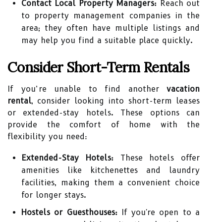
Contact Local Property Managers:
Reach out
to property management companies in the
area; they often have multiple listings and
may help you find a suitable place quickly.
Consider Short-Term Rentals
If you’re unable to find another
vacation
rental
, consider looking into short-term leases
or extended-stay hotels. These options can
provide the comfort of home with the
flexibility you need:
Extended-Stay Hotels:
These hotels offer
amenities like kitchenettes and laundry
facilities, making them a convenient choice
for longer stays.
Hostels or Guesthouses:
If you're open to a