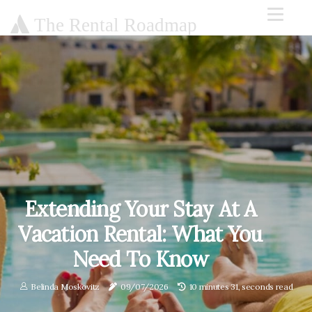
The Rental Roadmap
Extending Your Stay At A
Vacation Rental: What You
Need To Know
Belinda Moskovitz
09/07/2026
10 minutes 31, seconds read