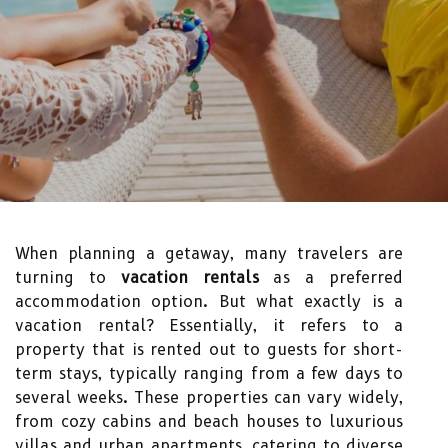
When planning a getaway, many travelers are
turning to
vacation rentals
as a preferred
accommodation option. But what exactly is a
vacation rental? Essentially, it refers to a
property that is rented out to guests for short-
term stays, typically ranging from a few days to
several weeks. These properties can vary widely,
from cozy cabins and beach houses to luxurious
villas and urban apartments, catering to diverse