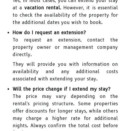
Yes, in most cases, you can extend your stay
at a
vacation rental
. However, it is essential
to check the availability of the property for
the additional dates you wish to book.
How do I request an extension?
To request an extension, contact the
property owner or management company
directly.
They will provide you with information on
availability and any additional costs
associated with extending your stay.
Will the price change if I extend my stay?
The price may vary depending on the
rental's pricing structure. Some properties
offer discounts for longer stays, while others
may charge a higher rate for additional
nights. Always confirm the total cost before