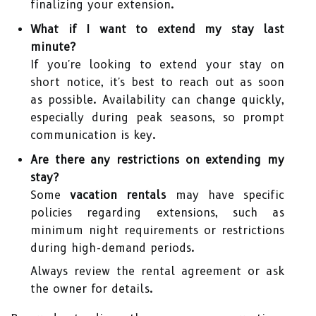
finalizing your extension.
What if I want to extend my stay last
minute?
If you're looking to extend your stay on
short notice, it's best to reach out as soon
as possible. Availability can change quickly,
especially during peak seasons, so prompt
communication is key.
Are there any restrictions on extending my
stay?
Some
vacation rentals
may have specific
policies regarding extensions, such as
minimum night requirements or restrictions
during high-demand periods.
Always review the rental agreement or ask
the owner for details.