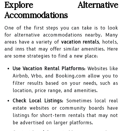
Explore Alternative
Accommodations
One of the first steps you can take is to look
for alternative accommodations nearby. Many
areas have a variety of
vacation rentals
, hotels,
and inns that may offer similar amenities. Here
are some strategies to find a new place:
Use Vacation Rental Platforms:
Websites like
Airbnb, Vrbo, and Booking.com allow you to
filter results based on your needs, such as
location, price range, and amenities.
Check Local Listings:
Sometimes local real
estate websites or community boards have
listings for short-term rentals that may not
be advertised on larger platforms.