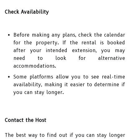
Check Availability
Before making any plans, check the calendar
for the property. If the rental is booked
after your intended extension, you may
need to look for alternative
accommodations.
Some platforms allow you to see real-time
availability, making it easier to determine if
you can stay longer.
Contact the Host
The best way to find out if you can stay longer