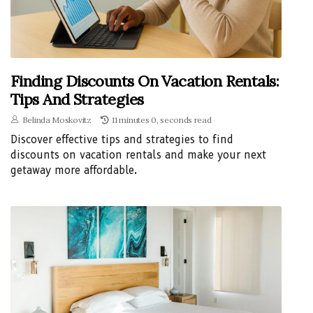
Finding Discounts On Vacation Rentals:
Tips And Strategies
Belinda Moskovitz
11 minutes 0, seconds read
Discover effective tips and strategies to find
discounts on vacation rentals and make your next
getaway more affordable.