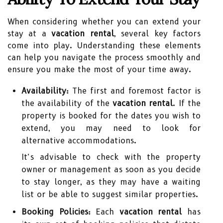
When considering whether you can extend your
stay at a
vacation rental
, several key factors
come into play. Understanding these elements
can help you navigate the process smoothly and
ensure you make the most of your time away.
Availability:
The first and foremost factor is
the availability of the
vacation rental
. If the
property is booked for the dates you wish to
extend, you may need to look for
alternative accommodations.
It’s advisable to check with the property
owner or management as soon as you decide
to stay longer, as they may have a waiting
list or be able to suggest similar properties.
Booking Policies:
Each
vacation rental
has