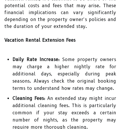
potential costs and fees that may arise. These
financial implications can vary significantly
depending on the property owner’s policies and
the duration of your extended stay.
Vacation Rental Extension Fees
Daily Rate Increase:
Some property owners
may charge a higher nightly rate for
additional days, especially during peak
seasons. Always check the original booking
terms to understand how rates may change.
Cleaning Fees:
An extended stay might incur
additional cleaning fees. This is particularly
common if your stay exceeds a certain
number of nights, as the property may
require more thorough cleaning.