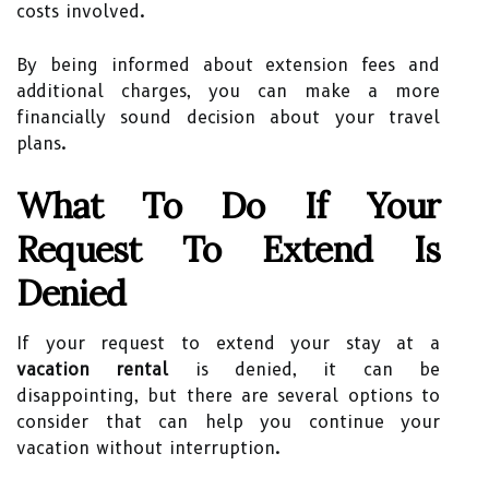
costs involved.
By being informed about extension fees and
additional charges, you can make a more
financially sound decision about your travel
plans.
What To Do If Your
Request To Extend Is
Denied
If your request to extend your stay at a
vacation rental
is denied, it can be
disappointing, but there are several options to
consider that can help you continue your
vacation without interruption.