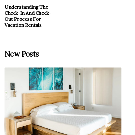
Understanding The
Check-In And Check-
Out Process For
Vacation Rentals
New Posts