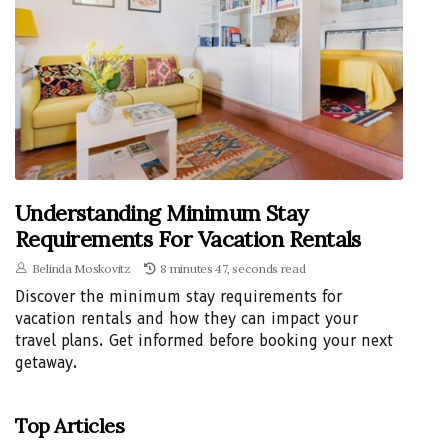
Understanding Minimum Stay
Requirements For Vacation Rentals
Belinda Moskovitz
8 minutes 47, seconds read
Discover the minimum stay requirements for
vacation rentals and how they can impact your
travel plans. Get informed before booking your next
getaway.
Top Articles