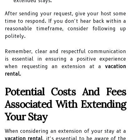
extended stays.
After sending your request, give your host some
time to respond. If you don’t hear back within a
reasonable timeframe, consider following up
politely.
Remember, clear and respectful communication
is essential in ensuring a positive experience
when requesting an extension at a
vacation
rental
.
Potential Costs And Fees
Associated With Extending
Your Stay
When considering an extension of your stay at a
vacation rental
, it’s essential to be aware of the