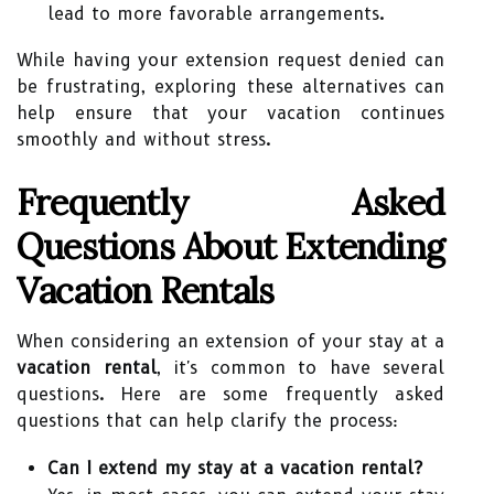
lead to more favorable arrangements.
While having your extension request denied can
be frustrating, exploring these alternatives can
help ensure that your vacation continues
smoothly and without stress.
Frequently Asked
Questions About Extending
Vacation Rentals
When considering an extension of your stay at a
vacation rental
, it's common to have several
questions. Here are some frequently asked
questions that can help clarify the process:
Can I extend my stay at a vacation rental?