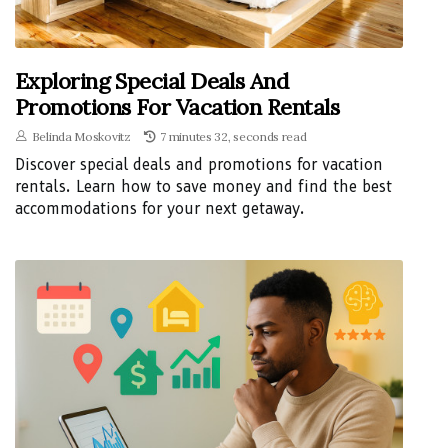
Exploring Special Deals And
Promotions For Vacation Rentals
Belinda Moskovitz
7 minutes 32, seconds read
Discover special deals and promotions for vacation
rentals. Learn how to save money and find the best
accommodations for your next getaway.