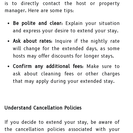
is to directly contact the host or property
manager. Here are some tips:
Be polite and clear:
Explain your situation
and express your desire to extend your stay.
Ask about rates:
Inquire if the nightly rate
will change for the extended days, as some
hosts may offer discounts for longer stays.
Confirm any additional fees:
Make sure to
ask about cleaning fees or other charges
that may apply during your extended stay.
Understand Cancellation Policies
If you decide to extend your stay, be aware of
the cancellation policies associated with your