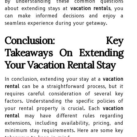
By understanding these common questions
about extending stays at
vacation rentals
, you
can make informed decisions and enjoy a
seamless experience during your getaway.
Conclusion: Key
Takeaways On Extending
Your Vacation Rental Stay
In conclusion, extending your stay at a
vacation
rental
can be a straightforward process, but it
requires careful consideration of several key
factors. Understanding the specific policies of
your rental property is crucial. Each
vacation
rental
may have different rules regarding
extensions, including availability, pricing, and
minimum stay requirements. Here are some key