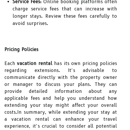
Service Fees:
Online booking platforms often
charge service fees that can increase with
longer stays. Review these fees carefully to
avoid surprises.
Pricing Policies
Each
vacation rental
has its own pricing policies
regarding extensions. It’s advisable to
communicate directly with the property owner
or manager to discuss your plans. They can
provide detailed information about any
applicable fees and help you understand how
extending your stay might affect your overall
costs.In summary, while extending your stay at
a vacation rental can enhance your travel
experience, it’s crucial to consider all potential