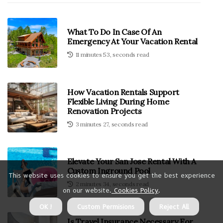
What To Do In Case Of An
Emergency At Your Vacation Rental
11 minutes 53, seconds read
How Vacation Rentals Support
Flexible Living During Home
Renovation Projects
3 minutes 27, seconds read
Elevate Your San Jose Rental With A
Custom Inground Pool
This website uses cookies to ensure you get the best experience
2 minutes 34, seconds read
on our website.
Cookies Policy
.
OK !
Custom Permisions
Reject All
Is Travel Insurance Necessary For