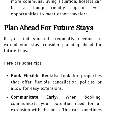
more communal living situation, hostels can
be a budget-friendly option with
opportunities to meet other travelers.
Plan Ahead For Future Stays
If you find yourself frequently needing to
extend your stay, consider planning ahead for
future trips.
Here are some tips:
Book Flexible Rentals:
Look for properties
that offer flexible cancellation policies or
allow for easy extensions.
Communicate Early:
When booking,
communicate your potential need for an
extension with the host. This can sometimes