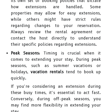
its own set of booking policies that dictate
how extensions are handled. Some
properties may allow for easy extensions,
while others might have strict rules
regarding changes to your reservation.
Always review the rental agreement or
contact the host directly to understand
their specific policies regarding extensions.
Peak Seasons:
Timing is crucial when it
comes to extending your stay. During peak
seasons, such as summer vacations or
holidays,
vacation rentals
tend to book up
quickly.
If you’re considering an extension during
these busy times, it’s essential to act fast.
Conversely, during off-peak seasons, you
may find more flexibility in extending your
stay.