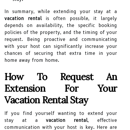
In summary, while extending your stay at a
vacation rental
is often possible, it largely
depends on availability, the specific booking
policies of the property, and the timing of your
request. Being proactive and communicating
with your host can significantly increase your
chances of securing that extra time in your
home away from home.
How To Request An
Extension For Your
Vacation Rental Stay
If you find yourself wanting to extend your
stay at a
vacation rental
, effective
communication with your host is key. Here are