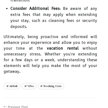
transition.
Consider Additional Fees:
Be aware of any
extra fees that may apply when extending
your stay, such as cleaning fees or security
deposits.
Ultimately, being proactive and informed will
enhance your experience and allow you to enjoy
your time at the
vacation rental
without
unnecessary stress. Whether you're extending
for a few days or a week, understanding these
elements will help you make the most of your
getaway.
Airbnb
Vrbo
Booking.com
Previous Post