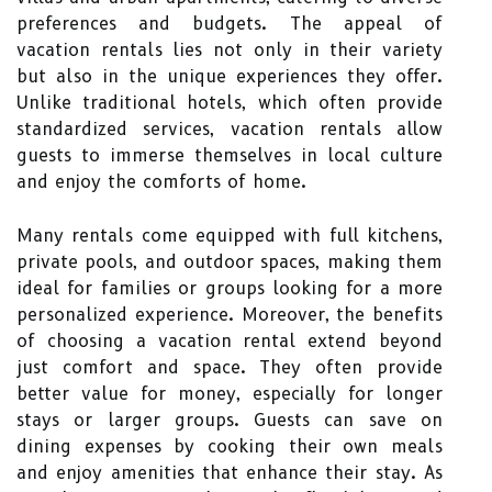
preferences and budgets. The appeal of
vacation rentals lies not only in their variety
but also in the unique experiences they offer.
Unlike traditional hotels, which often provide
standardized services, vacation rentals allow
guests to immerse themselves in local culture
and enjoy the comforts of home.
Many rentals come equipped with full kitchens,
private pools, and outdoor spaces, making them
ideal for families or groups looking for a more
personalized experience. Moreover, the benefits
of choosing a vacation rental extend beyond
just comfort and space. They often provide
better value for money, especially for longer
stays or larger groups. Guests can save on
dining expenses by cooking their own meals
and enjoy amenities that enhance their stay. As