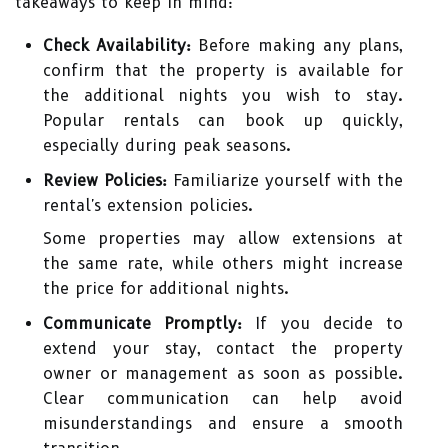
takeaways to keep in mind:
Check Availability:
Before making any plans,
confirm that the property is available for
the additional nights you wish to stay.
Popular rentals can book up quickly,
especially during peak seasons.
Review Policies:
Familiarize yourself with the
rental's extension policies.
Some properties may allow extensions at
the same rate, while others might increase
the price for additional nights.
Communicate Promptly:
If you decide to
extend your stay, contact the property
owner or management as soon as possible.
Clear communication can help avoid
misunderstandings and ensure a smooth