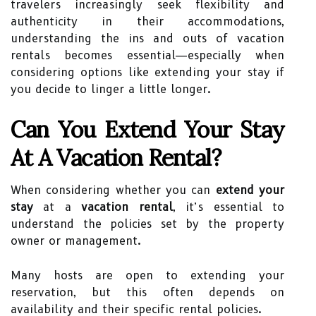
travelers increasingly seek flexibility and
authenticity in their accommodations,
understanding the ins and outs of vacation
rentals becomes essential—especially when
considering options like extending your stay if
you decide to linger a little longer.
Can You Extend Your Stay
At A Vacation Rental?
When considering whether you can
extend your
stay
at a
vacation rental
, it’s essential to
understand the policies set by the property
owner or management.
Many hosts are open to extending your
reservation, but this often depends on
availability and their specific rental policies.