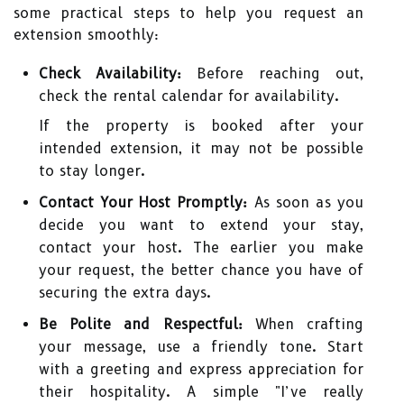
some practical steps to help you request an
extension smoothly:
Check Availability:
Before reaching out,
check the rental calendar for availability.
If the property is booked after your
intended extension, it may not be possible
to stay longer.
Contact Your Host Promptly:
As soon as you
decide you want to extend your stay,
contact your host. The earlier you make
your request, the better chance you have of
securing the extra days.
Be Polite and Respectful:
When crafting
your message, use a friendly tone. Start
with a greeting and express appreciation for
their hospitality. A simple "I’ve really