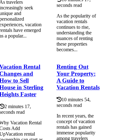
As travelers
seconds read
increasingly seek
unique and
As the popularity of
personalized
vacation rentals
experiences, vacation
continues to rise,
rentals have emerged
understanding the
as a popular...
nuances of renting
these properties
becomes...
Vacation Rental
Renting Out
Changes and
Your Property:
How to Sell
A Guide to
House in Sterling
Vacation Rentals
Heights Faster
10 minutes 54,
seconds read
2 minutes 17,
seconds read
In recent years, the
concept of vacation
Why Vacation Rental
rentals has gained
Costs Add
immense popularity
UpVacation rental
among travelers
ownership can start as