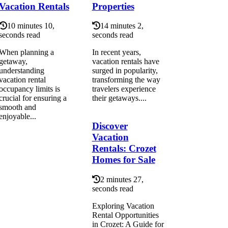
Vacation Rentals
Properties
10 minutes 10,
14 minutes 2,
seconds read
seconds read
When planning a
In recent years,
getaway,
vacation rentals have
understanding
surged in popularity,
vacation rental
transforming the way
occupancy limits is
travelers experience
crucial for ensuring a
their getaways....
smooth and
enjoyable...
Discover
Vacation
Rentals: Crozet
Homes for Sale
2 minutes 27,
seconds read
Exploring Vacation
Rental Opportunities
in Crozet: A Guide for