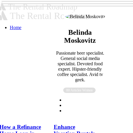
The Rental Roadmap
The Rental Roadmap
Home
Belinda
Moskovitz
Passionate beer specialist.
General social media
specialist. Devoted food
expert. Hipster-friendly
coffee specialist. Avid tv
geek.
80 Articles Written
How a Refinance
Enhance