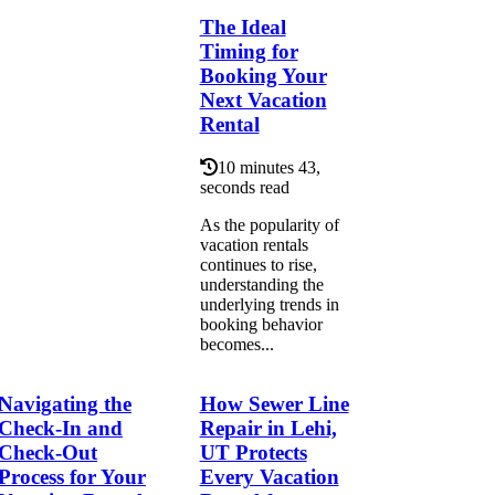
The Ideal
Timing for
Booking Your
Next Vacation
Rental
10 minutes 43,
seconds read
As the popularity of
vacation rentals
continues to rise,
understanding the
underlying trends in
booking behavior
becomes...
Navigating the
How Sewer Line
Check-In and
Repair in Lehi,
Check-Out
UT Protects
Process for Your
Every Vacation