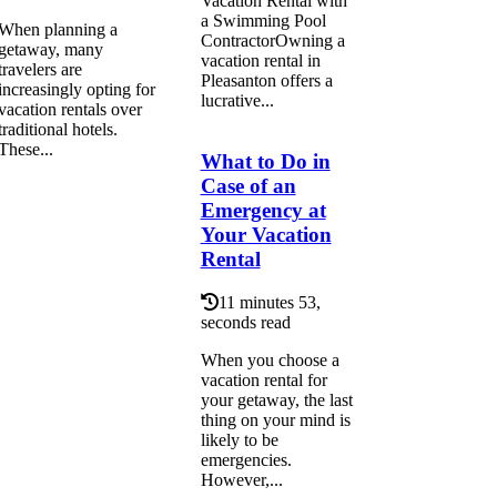
Vacation Rental with
a Swimming Pool
When planning a
ContractorOwning a
getaway, many
vacation rental in
travelers are
Pleasanton offers a
increasingly opting for
lucrative...
vacation rentals over
traditional hotels.
These...
What to Do in
Case of an
Emergency at
Your Vacation
Rental
11 minutes 53,
seconds read
When you choose a
vacation rental for
your getaway, the last
thing on your mind is
likely to be
emergencies.
However,...