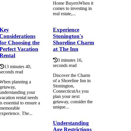
Home BuyersWhen it
comes to investing in
real estate,...
Key
Experience
Considerations
Stonington's
for Choosing the
Shoreline Charm
Perfect Vacation
at The Inn
Rental
3 minutes 16,
seconds read
13 minutes 40,
seconds read
Discover the Charm
of a Shoreline Inn in
When planning a
Stonington,
getaway,
ConnecticutAs you
understanding your
plan your next
vacation rental needs
getaway, consider the
is essential to ensure a
unique...
memorable
experience. The...
Understanding
Age Restrictions