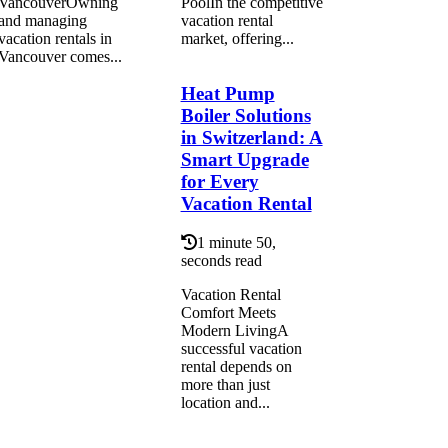
VancouverOwning
PoolIn the competitive
and managing
vacation rental
vacation rentals in
market, offering...
Vancouver comes...
Heat Pump
Boiler Solutions
in Switzerland: A
Smart Upgrade
for Every
Vacation Rental
1 minute 50,
seconds read
Vacation Rental
Comfort Meets
Modern LivingA
successful vacation
rental depends on
more than just
location and...