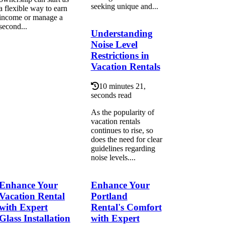
seeking unique and...
a flexible way to earn
income or manage a
second...
Understanding
Noise Level
Restrictions in
Vacation Rentals
10 minutes 21,
seconds read
As the popularity of
vacation rentals
continues to rise, so
does the need for clear
guidelines regarding
noise levels....
Enhance Your
Enhance Your
Vacation Rental
Portland
with Expert
Rental's Comfort
Glass Installation
with Expert