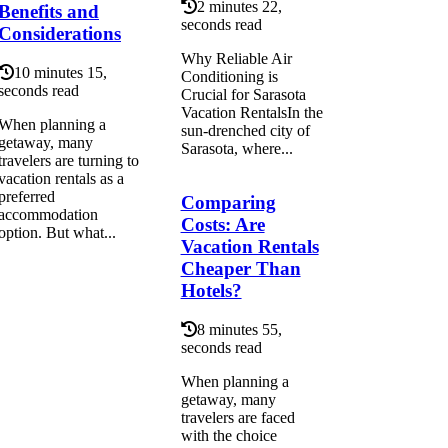
2 minutes 22,
Benefits and
seconds read
Considerations
Why Reliable Air
10 minutes 15,
Conditioning is
seconds read
Crucial for Sarasota
Vacation RentalsIn the
When planning a
sun-drenched city of
getaway, many
Sarasota, where...
travelers are turning to
vacation rentals as a
preferred
Comparing
accommodation
Costs: Are
option. But what...
Vacation Rentals
Cheaper Than
Hotels?
8 minutes 55,
seconds read
When planning a
getaway, many
travelers are faced
with the choice