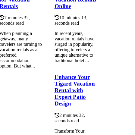
Rentals
Online
7 minutes 32,
10 minutes 13,
seconds read
seconds read
When planning a
In recent years,
getaway, many
vacation rentals have
travelers are turning to
surged in popularity,
vacation rentals as a
offering travelers a
preferred
unique alternative to
accommodation
traditional hotel ...
option. But what...
Enhance Your
Tigard Vacation
Rental with
Expert Patio
Design
2 minutes 32,
seconds read
Transform Your