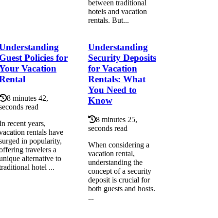
between traditional
hotels and vacation
rentals. But...
Understanding
Understanding
Guest Policies for
Security Deposits
Your Vacation
for Vacation
Rental
Rentals: What
You Need to
8 minutes 42,
Know
seconds read
8 minutes 25,
In recent years,
seconds read
vacation rentals have
surged in popularity,
When considering a
offering travelers a
vacation rental,
unique alternative to
understanding the
traditional hotel ...
concept of a security
deposit is crucial for
both guests and hosts.
...