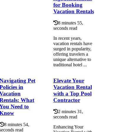
for Booking
Vacation Rentals
8 minutes 55,
seconds read
In recent years,
vacation rentals have
surged in popularity,
offering travelers a
unique alternative to
traditional hotel ...
Navigating Pet
Elevate Your
Policies in
Vacation Rental
Vacation
with a Top Pool
Rentals: What
Contractor
You Need to
2 minutes 31,
Know
seconds read
8 minutes 54,
Enhancing Your
seconds read