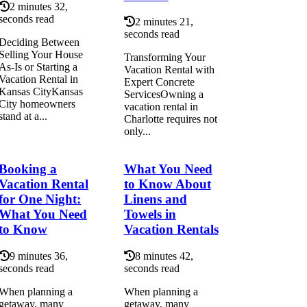
2 minutes 32,
seconds read
2 minutes 21,
seconds read
Deciding Between
Selling Your House
Transforming Your
As-Is or Starting a
Vacation Rental with
Vacation Rental in
Expert Concrete
Kansas CityKansas
ServicesOwning a
City homeowners
vacation rental in
stand at a...
Charlotte requires not
only...
Booking a
What You Need
Vacation Rental
to Know About
for One Night:
Linens and
What You Need
Towels in
to Know
Vacation Rentals
9 minutes 36,
8 minutes 42,
seconds read
seconds read
When planning a
When planning a
getaway, many
getaway, many