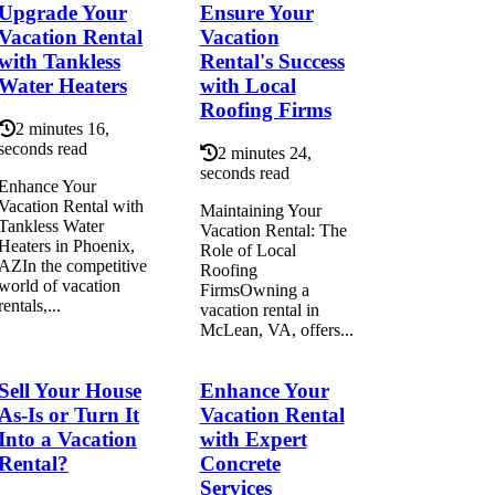
Upgrade Your
Ensure Your
Vacation Rental
Vacation
with Tankless
Rental's Success
Water Heaters
with Local
Roofing Firms
2 minutes 16,
seconds read
2 minutes 24,
seconds read
Enhance Your
Vacation Rental with
Maintaining Your
Tankless Water
Vacation Rental: The
Heaters in Phoenix,
Role of Local
AZIn the competitive
Roofing
world of vacation
FirmsOwning a
rentals,...
vacation rental in
McLean, VA, offers...
Sell Your House
Enhance Your
As-Is or Turn It
Vacation Rental
Into a Vacation
with Expert
Rental?
Concrete
Services