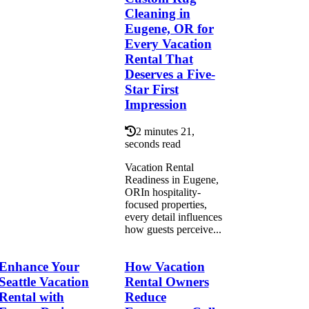
Cleaning in
Eugene, OR for
Every Vacation
Rental That
Deserves a Five-
Star First
Impression
2 minutes 21,
seconds read
Vacation Rental
Readiness in Eugene,
ORIn hospitality-
focused properties,
every detail influences
how guests perceive...
Enhance Your
How Vacation
Seattle Vacation
Rental Owners
Rental with
Reduce