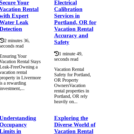
Secure Your
Electrical
Vacation Rental
Calibration
with Expert
Services in
Water Leak
Portland, OR for
Detection
Vacation Rental
Accuracy and
2 minutes 36,
Safety
seconds read
1 minute 49,
Ensuring Your
seconds read
Vacation Rental Stays
Leak-FreeOwning a
Vacation Rental
vacation rental
Safety for Portland,
property in Livermore
OR Property
is a rewarding
OwnersVacation
investment,...
rental properties in
Portland, OR rely
heavily on...
Understanding
Exploring the
Occupancy
Diverse World of
Limits in
Vacation Rental