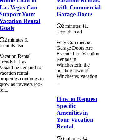
Home Loan in
Vacation Rentals
Las Vegas Can
with Commercial
Support Your
Garage Doors
Vacation Rental
2 minutes 41,
Goals
seconds read
2 minutes 9,
Why Commercial
seconds read
Garage Doors Are
Essential for Vacation
Vacation Rental
Rentals in
Trends in Las
WinchesterIn the
VegasThe demand for
bustling town of
vacation rental
Winchester, vacation
properties continues to
...
grow as travelers look
for...
How to Request
Specific
Amenities in
Your Vacation
Rental
9 minutes 34,