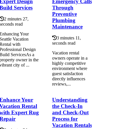
Expert Design
Emergency Calls
Build Services
Through
Preventive
2 minutes 27,
Plumbing
seconds read
Maintenance
Enhancing Your
3 minutes 11,
Seattle Vacation
seconds read
Rental with
Professional Design
Vacation rental
Build ServicesAs a
owners operate in a
property owner in the
highly competitive
vibrant city of ...
environment where
guest satisfaction
directly influences
reviews,...
Enhance Your
Understanding
Vacation Rental
the Check-In
with Expert Rug
and Check-Out
Repair
Process for
Vacation Rentals