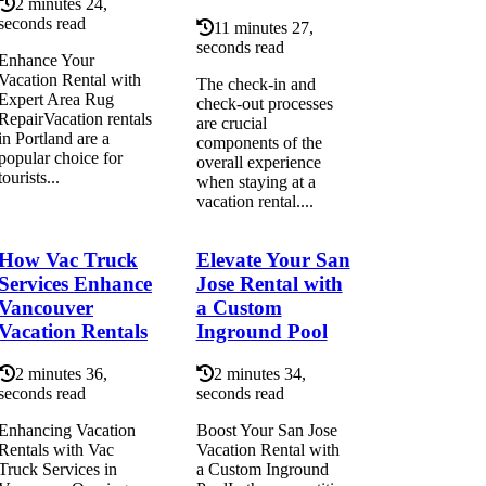
2 minutes 24,
seconds read
11 minutes 27,
seconds read
Enhance Your
Vacation Rental with
The check-in and
Expert Area Rug
check-out processes
RepairVacation rentals
are crucial
in Portland are a
components of the
popular choice for
overall experience
tourists...
when staying at a
vacation rental....
How Vac Truck
Elevate Your San
Services Enhance
Jose Rental with
Vancouver
a Custom
Vacation Rentals
Inground Pool
2 minutes 36,
2 minutes 34,
seconds read
seconds read
Enhancing Vacation
Boost Your San Jose
Rentals with Vac
Vacation Rental with
Truck Services in
a Custom Inground