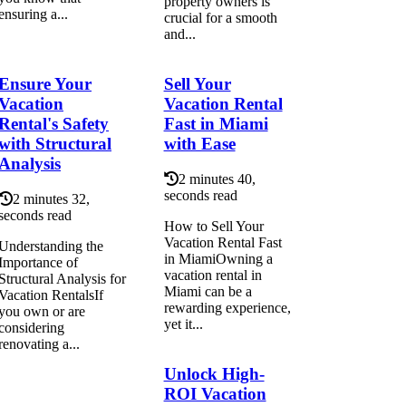
property owners is
ensuring a...
crucial for a smooth
and...
Ensure Your
Sell Your
Vacation
Vacation Rental
Rental's Safety
Fast in Miami
with Structural
with Ease
Analysis
2 minutes 40,
seconds read
2 minutes 32,
seconds read
How to Sell Your
Vacation Rental Fast
Understanding the
in MiamiOwning a
Importance of
vacation rental in
Structural Analysis for
Miami can be a
Vacation RentalsIf
rewarding experience,
you own or are
yet it...
considering
renovating a...
Unlock High-
ROI Vacation