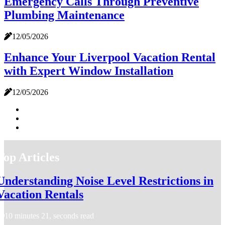
Emergency Calls Through Preventive
Plumbing Maintenance
12/05/2026
Enhance Your Liverpool Vacation Rental
with Expert Window Installation
12/05/2026
Top Articles
Understanding Noise Level Restrictions in
Vacation Rentals
10 minutes 21, seconds read