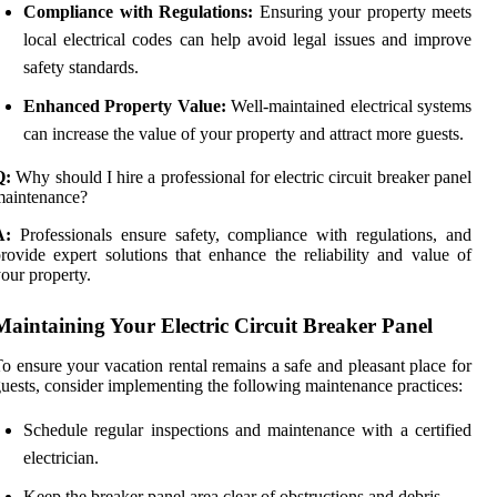
Compliance with Regulations:
Ensuring your property meets
local electrical codes can help avoid legal issues and improve
safety standards.
Enhanced Property Value:
Well-maintained electrical systems
can increase the value of your property and attract more guests.
Q:
Why should I hire a professional for electric circuit breaker panel
maintenance?
A:
Professionals ensure safety, compliance with regulations, and
rovide expert solutions that enhance the reliability and value of
our property.
Maintaining Your Electric Circuit Breaker Panel
o ensure your vacation rental remains a safe and pleasant place for
uests, consider implementing the following maintenance practices:
Schedule regular inspections and maintenance with a certified
electrician.
Keep the breaker panel area clear of obstructions and debris.