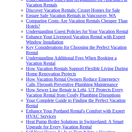
Vacation Rentals
Discover Vacation Rentals: Crozet Homes for Sale
Ensure Safe Vacation Rentals in Vancouver, WA
Comparing Costs: Are Vacation Rentals Cheaper Than
Hotels?
Understanding Guest Policies for Your Vacation Rental
Enhance Your Liverpool Vacation Rental with Expert
Window Installation
Key Considerations for Choosing the Perfect Vacation
Rental
Understanding Additional Fees When Booking a
Vacation Rental
How Vacation Rentals Support Flexible Living During
Home Renovation Projects
How Vacation Rental Owners Reduce Emergency
Calls Through Preventive Plumbing Maintenance
How Sewer Line Repair in Lehi, UT Protects Every
Vacation Rental from Costly Plumbing Disruptions
Your Complete Guide to Finding the Perfect Vacation
Rental
Enhance Your Portland Rental's Comfort with Expert
HVAC Services
Heat Pump Boiler Solutions in Switzerland: A Smart
Upgrade for Every Vacation Rental