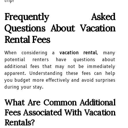
trip!
Frequently Asked
Questions About Vacation
Rental Fees
When considering a
vacation rental
, many
potential renters have questions about
additional fees that may not be immediately
apparent. Understanding these fees can help
you budget more effectively and avoid surprises
during your stay.
What Are Common Additional
Fees Associated With Vacation
Rentals?