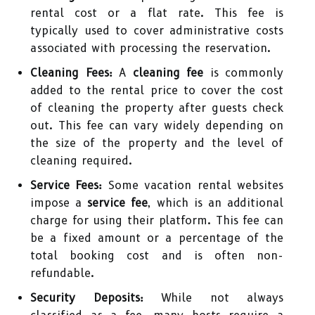
rental cost or a flat rate. This fee is
typically used to cover administrative costs
associated with processing the reservation.
Cleaning Fees:
A
cleaning fee
is commonly
added to the rental price to cover the cost
of cleaning the property after guests check
out. This fee can vary widely depending on
the size of the property and the level of
cleaning required.
Service Fees:
Some vacation rental websites
impose a
service fee
, which is an additional
charge for using their platform. This fee can
be a fixed amount or a percentage of the
total booking cost and is often non-
refundable.
Security Deposits:
While not always