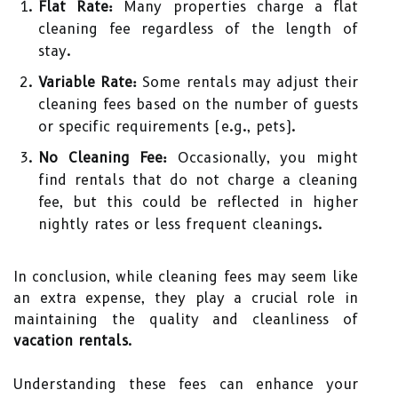
Flat Rate:
Many properties charge a flat
cleaning fee regardless of the length of
stay.
Variable Rate:
Some rentals may adjust their
cleaning fees based on the number of guests
or specific requirements (e.g., pets).
No Cleaning Fee:
Occasionally, you might
find rentals that do not charge a cleaning
fee, but this could be reflected in higher
nightly rates or less frequent cleanings.
In conclusion, while cleaning fees may seem like
an extra expense, they play a crucial role in
maintaining the quality and cleanliness of
vacation rentals
.
Understanding these fees can enhance your