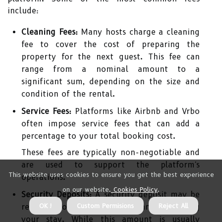
include:
Cleaning Fees:
Many hosts charge a cleaning
fee to cover the cost of preparing the
property for the next guest. This fee can
range from a nominal amount to a
significant sum, depending on the size and
condition of the rental.
Service Fees:
Platforms like Airbnb and Vrbo
often impose service fees that can add a
percentage to your total booking cost.
These fees are typically non-negotiable and
are used to support the platform's
This website uses cookies to ensure you get the best experience
operations.
on our website.
Cookies Policy
.
Security Deposits:
A security deposit may be
OK !
Custom Permisions
Reject All
required to cover potential damages during
your stay. While this amount is usually