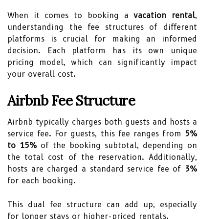
When it comes to booking a
vacation rental
,
understanding the fee structures of different
platforms is crucial for making an informed
decision. Each platform has its own unique
pricing model, which can significantly impact
your overall cost.
Airbnb Fee Structure
Airbnb typically charges both guests and hosts a
service fee. For guests, this fee ranges from
5%
to 15%
of the booking subtotal, depending on
the total cost of the reservation. Additionally,
hosts are charged a standard service fee of
3%
for each booking.
This dual fee structure can add up, especially
for longer stays or higher-priced rentals.