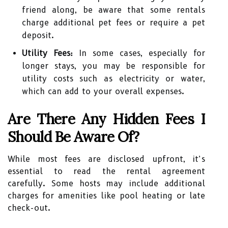
friend along, be aware that some rentals
charge additional pet fees or require a pet
deposit.
Utility Fees:
In some cases, especially for
longer stays, you may be responsible for
utility costs such as electricity or water,
which can add to your overall expenses.
Are There Any Hidden Fees I
Should Be Aware Of?
While most fees are disclosed upfront, it’s
essential to read the rental agreement
carefully. Some hosts may include additional
charges for amenities like pool heating or late
check-out.