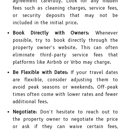
agreement carefully. Look for any hidden
fees such as cleaning charges, service fees,
or security deposits that may not be
included in the initial price.
Book Directly with Owners:
Whenever
possible, try to book directly through the
property owner’s website. This can often
eliminate third-party service fees that
platforms like Airbnb or Vrbo may charge.
Be Flexible with Dates:
If your travel dates
are flexible, consider adjusting them to
avoid peak seasons or weekends. Off-peak
times often come with lower rates and fewer
additional fees.
Negotiate:
Don’t hesitate to reach out to
the property owner to negotiate the price
or ask if they can waive certain fees,