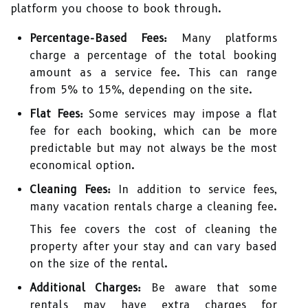
platform you choose to book through.
Percentage-Based Fees:
Many platforms
charge a percentage of the total booking
amount as a service fee. This can range
from 5% to 15%, depending on the site.
Flat Fees:
Some services may impose a flat
fee for each booking, which can be more
predictable but may not always be the most
economical option.
Cleaning Fees:
In addition to service fees,
many vacation rentals charge a cleaning fee.
This fee covers the cost of cleaning the
property after your stay and can vary based
on the size of the rental.
Additional Charges:
Be aware that some
rentals may have extra charges for