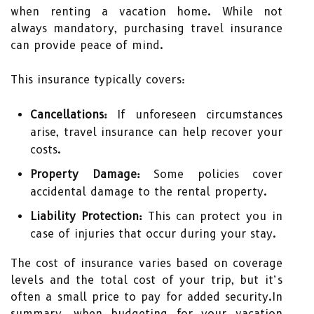
when renting a vacation home. While not
always mandatory, purchasing travel insurance
can provide peace of mind.
This insurance typically covers:
Cancellations:
If unforeseen circumstances
arise, travel insurance can help recover your
costs.
Property Damage:
Some policies cover
accidental damage to the rental property.
Liability Protection:
This can protect you in
case of injuries that occur during your stay.
The cost of insurance varies based on coverage
levels and the total cost of your trip, but it’s
often a small price to pay for added security.In
summary, when budgeting for your vacation