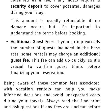
classified as a fee, many hosts require a
security deposit
to cover potential damages
during your stay.
This amount is usually refundable if no
damage occurs, but it’s important to
understand the terms before booking.
Additional Guest Fees:
If your group exceeds
the number of guests included in the base
rate, some rentals may charge an
additional
guest fee
. This fee can add up quickly, so it’s
crucial to confirm guest limits before
finalizing your reservation.
Being aware of these common fees associated
with
vacation rentals
can help you make
informed decisions and avoid unexpected costs
during your travels. Always read the fine print
and ask questions if any fees are unclear before