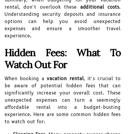
rental, don’t overlook these
additional costs
.
Understanding security deposits and insurance
options can help you avoid unexpected
expenses and ensure a smoother travel
experience.
Hidden Fees: What To
Watch Out For
When booking a
vacation rental
, it’s crucial to
be aware of potential hidden fees that can
significantly increase your overall cost. These
unexpected expenses can turn a seemingly
affordable rental into a budget-busting
experience. Here are some common hidden fees
to watch out for: