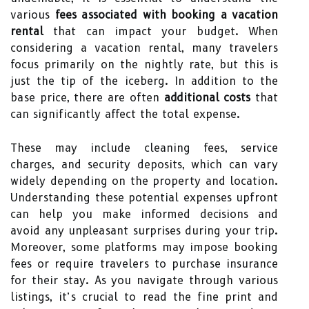
various
fees associated with booking a vacation
rental
that can impact your budget. When
considering a vacation rental, many travelers
focus primarily on the nightly rate, but this is
just the tip of the iceberg. In addition to the
base price, there are often
additional costs
that
can significantly affect the total expense.
These may include cleaning fees, service
charges, and security deposits, which can vary
widely depending on the property and location.
Understanding these potential expenses upfront
can help you make informed decisions and
avoid any unpleasant surprises during your trip.
Moreover, some platforms may impose booking
fees or require travelers to purchase insurance
for their stay. As you navigate through various
listings, it’s crucial to read the fine print and