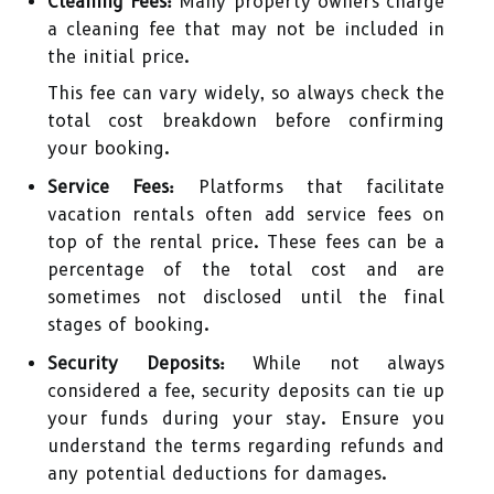
Cleaning Fees:
Many property owners charge
a cleaning fee that may not be included in
the initial price.
This fee can vary widely, so always check the
total cost breakdown before confirming
your booking.
Service Fees:
Platforms that facilitate
vacation rentals often add service fees on
top of the rental price. These fees can be a
percentage of the total cost and are
sometimes not disclosed until the final
stages of booking.
Security Deposits:
While not always
considered a fee, security deposits can tie up
your funds during your stay. Ensure you
understand the terms regarding refunds and
any potential deductions for damages.