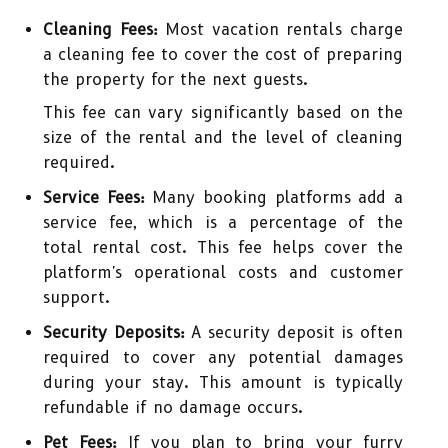
Cleaning Fees:
Most vacation rentals charge
a cleaning fee to cover the cost of preparing
the property for the next guests.
This fee can vary significantly based on the
size of the rental and the level of cleaning
required.
Service Fees:
Many booking platforms add a
service fee, which is a percentage of the
total rental cost. This fee helps cover the
platform's operational costs and customer
support.
Security Deposits:
A security deposit is often
required to cover any potential damages
during your stay. This amount is typically
refundable if no damage occurs.
Pet Fees:
If you plan to bring your furry