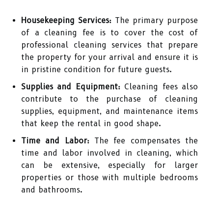
Housekeeping Services:
The primary purpose
of a cleaning fee is to cover the cost of
professional cleaning services that prepare
the property for your arrival and ensure it is
in pristine condition for future guests.
Supplies and Equipment:
Cleaning fees also
contribute to the purchase of cleaning
supplies, equipment, and maintenance items
that keep the rental in good shape.
Time and Labor:
The fee compensates the
time and labor involved in cleaning, which
can be extensive, especially for larger
properties or those with multiple bedrooms
and bathrooms.