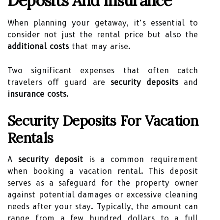
Deposits And Insurance
When planning your getaway, it’s essential to
consider not just the rental price but also the
additional costs
that may arise.
Two significant expenses that often catch
travelers off guard are
security deposits
and
insurance costs
.
Security Deposits For Vacation
Rentals
A
security deposit
is a common requirement
when booking a vacation rental. This deposit
serves as a safeguard for the property owner
against potential damages or excessive cleaning
needs after your stay. Typically, the amount can
range from a few hundred dollars to a full