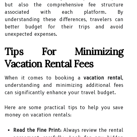
but also the comprehensive fee structure
associated with each platform. By
understanding these differences, travelers can
better budget for their trips and avoid
unexpected expenses.
Tips For Minimizing
Vacation Rental Fees
When it comes to booking a
vacation rental
,
understanding and minimizing additional fees
can significantly enhance your travel budget.
Here are some practical tips to help you save
money on vacation rentals:
Read the Fine Print:
Always review the rental