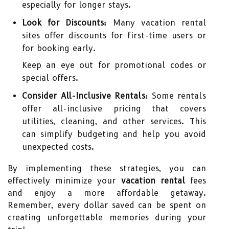
especially for longer stays.
Look for Discounts:
Many vacation rental
sites offer discounts for first-time users or
for booking early.
Keep an eye out for promotional codes or
special offers.
Consider All-Inclusive Rentals:
Some rentals
offer all-inclusive pricing that covers
utilities, cleaning, and other services. This
can simplify budgeting and help you avoid
unexpected costs.
By implementing these strategies, you can
effectively minimize your
vacation rental
fees
and enjoy a more affordable getaway.
Remember, every dollar saved can be spent on
creating unforgettable memories during your