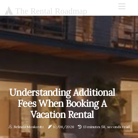
The Rental Roadmap
Understanding Additional
Fees When Booking A
Vacation Rental
Belinda Moskovitz
10/06/2026
13 minutes 58, seconds read