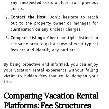
any unexpected costs or fees from previous
guests.
Contact the Host:
Don’t hesitate to reach
out to the property owner or manager for
clarification on any unclear charges.
Compare Listings:
Check multiple listings in
the same area to get a sense of what typical
fees are and identify any outliers.
By being proactive and informed, you can enjoy
your vacation rental experience without falling
victim to hidden fees that could dampen your
trip.
Comparing Vacation Rental
Platforms: Fee Structures