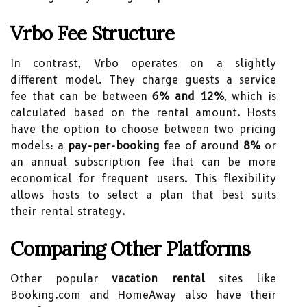
Vrbo Fee Structure
In contrast, Vrbo operates on a slightly
different model. They charge guests a service
fee that can be between
6% and 12%
, which is
calculated based on the rental amount. Hosts
have the option to choose between two pricing
models: a
pay-per-booking
fee of around
8%
or
an annual subscription fee that can be more
economical for frequent users. This flexibility
allows hosts to select a plan that best suits
their rental strategy.
Comparing Other Platforms
Other popular
vacation rental
sites like
Booking.com and HomeAway also have their