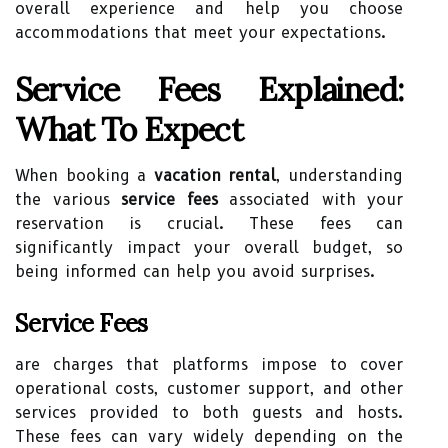
overall experience and help you choose
accommodations that meet your expectations.
Service Fees Explained:
What To Expect
When booking a
vacation rental
, understanding
the various
service fees
associated with your
reservation is crucial. These fees can
significantly impact your overall budget, so
being informed can help you avoid surprises.
Service Fees
are charges that platforms impose to cover
operational costs, customer support, and other
services provided to both guests and hosts.
These fees can vary widely depending on the