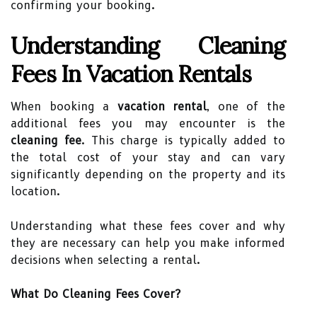
confirming your booking.
Understanding Cleaning
Fees In Vacation Rentals
When booking a
vacation rental
, one of the
additional fees you may encounter is the
cleaning fee
. This charge is typically added to
the total cost of your stay and can vary
significantly depending on the property and its
location.
Understanding what these fees cover and why
they are necessary can help you make informed
decisions when selecting a rental.
What Do Cleaning Fees Cover?