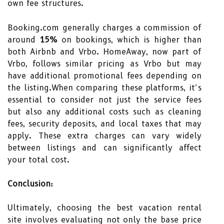
own fee structures.
Booking.com generally charges a commission of
around
15%
on bookings, which is higher than
both Airbnb and Vrbo. HomeAway, now part of
Vrbo, follows similar pricing as Vrbo but may
have additional promotional fees depending on
the listing.When comparing these platforms, it’s
essential to consider not just the service fees
but also any additional costs such as cleaning
fees, security deposits, and local taxes that may
apply. These extra charges can vary widely
between listings and can significantly affect
your total cost.
Conclusion:
Ultimately, choosing the best vacation rental
site involves evaluating not only the base price