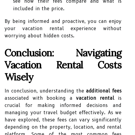
see how their fees compare and what is
included in the price.
By being informed and proactive, you can enjoy
your vacation rental experience without
worrying about hidden costs.
Conclusion: Navigating
Vacation Rental Costs
Wisely
In conclusion, understanding the
additional fees
associated with booking a
vacation rental
is
crucial for making informed decisions and
managing your travel budget effectively. As we
have explored, these fees can vary significantly
depending on the property, location, and rental
platform. Some of the most common fees