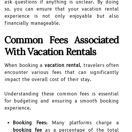
ask questions if anything is unclear. By doing
so, you can ensure that your vacation rental
experience is not only enjoyable but also
financially manageable.
Common Fees Associated
With Vacation Rentals
When booking a
vacation rental
, travelers often
encounter various fees that can significantly
impact the overall cost of their stay.
Understanding these common fees is essential
for budgeting and ensuring a smooth booking
experience.
Booking Fees:
Many platforms charge a
booking fee
as a percentage of the total