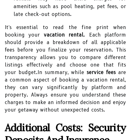
amenities such as pool heating, pet fees, or
late check-out options.
It's essential to read the fine print when
booking your
vacation rental
. Each platform
should provide a breakdown of all applicable
fees before you finalize your reservation. This
transparency allows you to compare different
listings effectively and choose one that fits
your budget.In summary, while
service fees
are
a common aspect of booking a vacation rental,
they can vary significantly by platform and
property. Always ensure you understand these
charges to make an informed decision and enjoy
your getaway without unexpected costs.
Additional Costs: Security