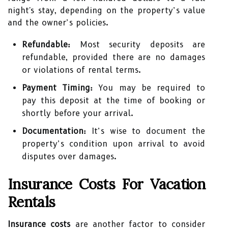
night's stay, depending on the property’s value
and the owner’s policies.
Refundable:
Most security deposits are
refundable, provided there are no damages
or violations of rental terms.
Payment Timing:
You may be required to
pay this deposit at the time of booking or
shortly before your arrival.
Documentation:
It’s wise to document the
property’s condition upon arrival to avoid
disputes over damages.
Insurance Costs For Vacation
Rentals
Insurance costs
are another factor to consider