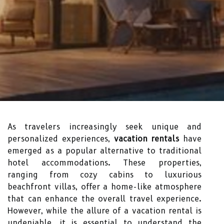
As travelers increasingly seek unique and
personalized experiences,
vacation rentals
have
emerged as a popular alternative to traditional
hotel accommodations. These properties,
ranging from cozy cabins to luxurious
beachfront villas, offer a home-like atmosphere
that can enhance the overall travel experience.
However, while the allure of a vacation rental is
undeniable, it is essential to understand the