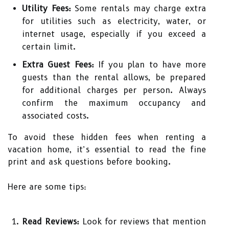
Utility Fees:
Some rentals may charge extra
for utilities such as electricity, water, or
internet usage, especially if you exceed a
certain limit.
Extra Guest Fees:
If you plan to have more
guests than the rental allows, be prepared
for additional charges per person. Always
confirm the maximum occupancy and
associated costs.
To avoid these hidden fees when renting a
vacation home, it’s essential to read the fine
print and ask questions before booking.
Here are some tips:
Read Reviews:
Look for reviews that mention