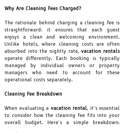
Why Are Cleaning Fees Charged?
The rationale behind charging a cleaning fee is
straightforward: it ensures that each guest
enjoys a clean and welcoming environment.
Unlike hotels, where cleaning costs are often
absorbed into the nightly rate,
vacation rentals
operate differently. Each booking is typically
managed by individual owners or property
managers who need to account for these
operational costs separately.
Cleaning Fee Breakdown
When evaluating a
vacation rental
, it’s essential
to consider how the cleaning fee fits into your
overall budget. Here’s a simple breakdown: