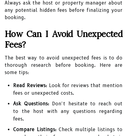
Always ask the host or property manager about
any potential hidden fees before finalizing your
booking.
How Can I Avoid Unexpected
Fees?
The best way to avoid unexpected fees is to do
thorough research before booking. Here are
some tips:
Read Reviews:
Look for reviews that mention
fees or unexpected costs.
Ask Questions:
Don’t hesitate to reach out
to the host with any questions regarding
fees.
Compare Listings:
Check multiple listings to